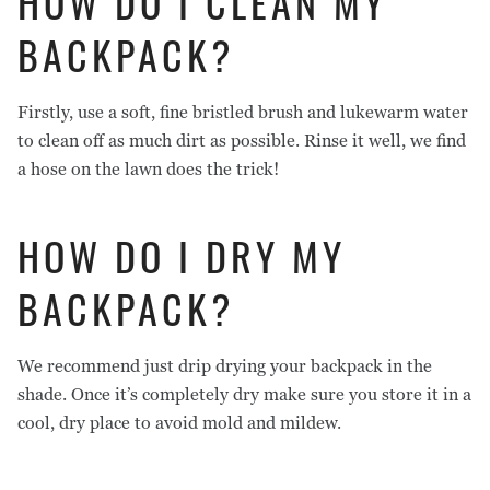
HOW DO I CLEAN MY
BACKPACK?
Firstly, use a soft, fine bristled brush and lukewarm water
to clean off as much dirt as possible. Rinse it well, we find
a hose on the lawn does the trick!
HOW DO I DRY MY
BACKPACK?
We recommend just drip drying your backpack in the
shade. Once it’s completely dry make sure you store it in a
cool, dry place to avoid mold and mildew.