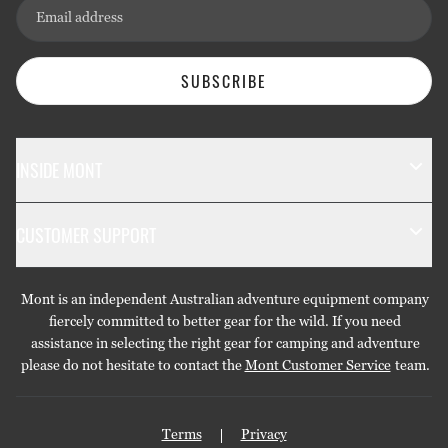
Email address
SUBSCRIBE
INSIDE MONT
The Mont Story
CUSTOMER SUPPORT
Sustainability
Contact Us
Technology
Mont is an independent Australian adventure equipment company
Returns & Exchanges
Gift Cards
fiercely committed to better gear for the wild. If you need
assistance in selecting the right gear for camping and adventure
Repairs & Warranties
Stockists
please do not hesitate to contact the
Mont Customer Service
team.
Shipping
Care Guides
Terms
Privacy