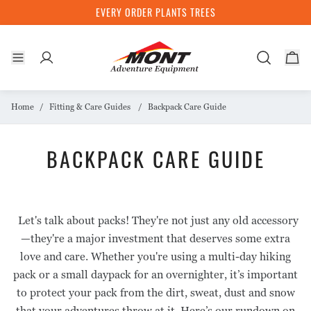
EVERY ORDER PLANTS TREES
TENTS
SLEEPING BAGS
CLOTHING
PACKS
INSIDE MONT
Home
Fitting & Care Guides
Backpack Care Guide
STOCKISTS
ULTRALIGHT
LIGHTWEIGHT
SHELLWEAR
DAYPACKS
BACKPACK CARE GUIDE
1 Person
Down
Jackets
20 - 30L
3 SEASON
HIKING
INSULATION
MULTI-DAY HIKING PACKS
THE MONT STORY
2 Person
Pants
1 Person
Down
Down Jackets
40 - 60L
The Story
Let's talk about packs! They're not just any old accessory
4 SEASON
BACKCOUNTRY
MID LAYERS & FLEECE
ACCESSORIES
SUSTAINABILTY
2 Person
Synthetic
Synthetic Jackets
70 -80L
Mont Ambassadors
—they're a major investment that deserves some extra
Sub Alpine
Down
Jackets
Storage
3 Person
Liners
Responsible Production
Pro Deals
love and care. Whether you're using a multi-day hiking
ACCESSORIES
EXPEDITION
LIFESTYLE
TECHNOLOGY
Alpine
Liners
Tops
Water Bottles
Storage
pack or a small daypack for an overnighter, it’s important
Carbon Neutral Journey
Gift Cards
Tarps
Down
Shirts
to protect your pack from the dirt, sweat, dust and snow
Expedition
Pants
Hydronaute Shellwear
Tree Planting
ACCESSORIES
BASE LAYERS
that your adventures throw at it. Here’s our rundown on