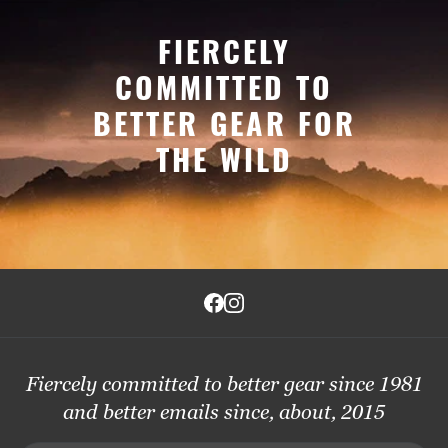
FIERCELY
COMMITTED TO
BETTER GEAR FOR
THE WILD
Fiercely committed to better gear since 1981
and better emails since, about, 2015