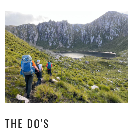
THE DO'S