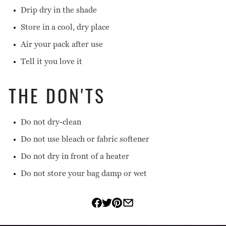
Drip dry in the shade
Store in a cool, dry place
Air your pack after use
Tell it you love it
THE DON'TS
Do not dry-clean
Do not use bleach or fabric softener
Do not dry in front of a heater
Do not store your bag damp or wet