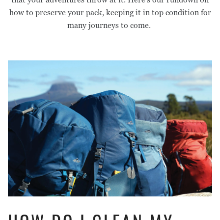
Footprints
Pants
Care Guides
Warranty & Repairs
how to preserve your pack, keeping it in top condition for
Liners
Tops
Stakes & Guy Rope
Shorts
many journeys to come.
Mats
Pants
Headwear
Storage
Underwear