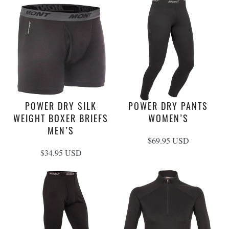
POWER DRY SILK
POWER DRY PANTS
WEIGHT BOXER BRIEFS
WOMEN’S
MEN’S
$69.95 USD
$34.95 USD