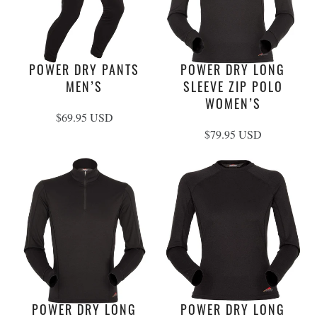
POWER DRY PANTS
POWER DRY LONG
MEN’S
SLEEVE ZIP POLO
WOMEN’S
$69.95 USD
$79.95 USD
POWER DRY LONG
POWER DRY LONG