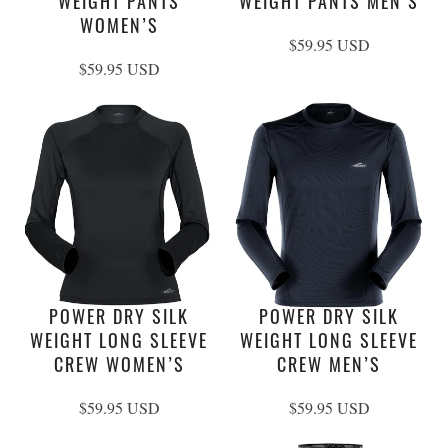
Footprints
Pants
WEIGHT PANTS
WEIGHT PANTS MEN’S
Care Guides
Warranty & Repairs
WOMEN’S
Liners
Tops
Stakes & Guy Rope
Shorts
$59.95 USD
Mats
Pants
$59.95 USD
Headwear
Storage
Underwear
POWER DRY SILK
POWER DRY SILK
WEIGHT LONG SLEEVE
WEIGHT LONG SLEEVE
CREW WOMEN’S
CREW MEN’S
$59.95 USD
$59.95 USD