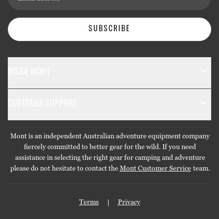
SUBSCRIBE
INSIDE MONT
The Mont Story
CUSTOMER SUPPORT
Sustainability
Contact Us
Technology
Mont is an independent Australian adventure equipment company
Returns & Exchanges
Gift Cards
fiercely committed to better gear for the wild. If you need
assistance in selecting the right gear for camping and adventure
Repairs & Warranties
Stockists
please do not hesitate to contact the
Mont Customer Service
team.
Shipping
Care Guides
Terms
Privacy
Privacy Policy