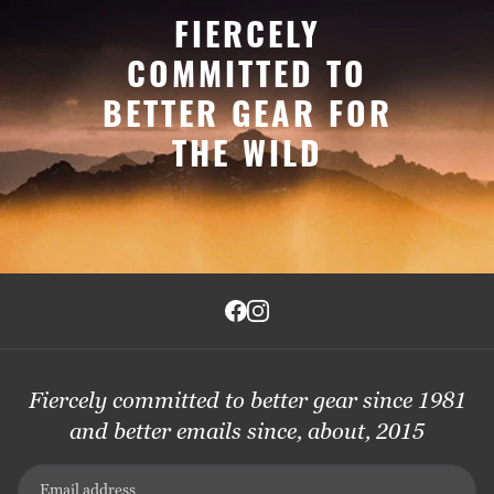
FIERCELY
COMMITTED TO
BETTER GEAR FOR
THE WILD
Fiercely committed to better gear since 1981
and better emails since, about, 2015
Email address