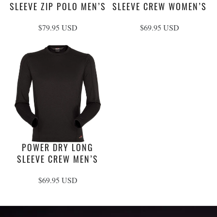
SLEEVE ZIP POLO MEN’S
SLEEVE CREW WOMEN’S
$79.95 USD
$69.95 USD
POWER DRY LONG
SLEEVE CREW MEN’S
$69.95 USD