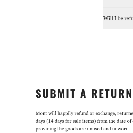
bank or credi
information.
Returns witho
Will I be re
contact custo
Customs dutie
by contacting 
SUBMIT A RETURN
Mont will happily refund or exchange, return
days (14 days for sale items) from the date of
providing the goods are unused and unworn.