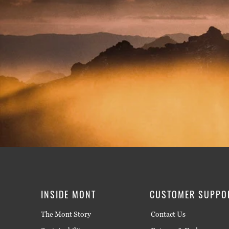
INSIDE MONT
CUSTOMER SUPPO
The Mont Story
Contact Us