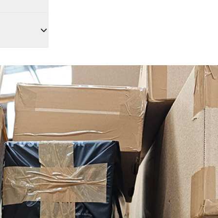
lease
se fees