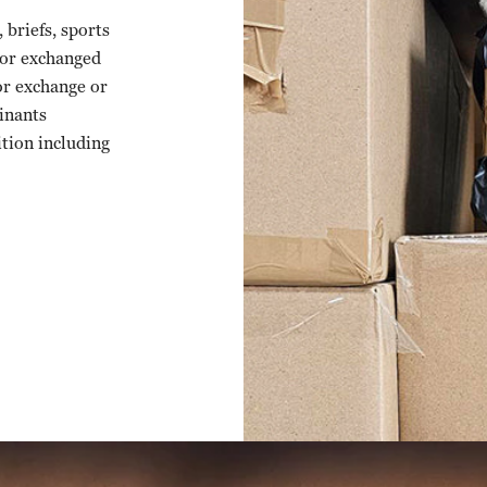
briefs, sports
 or exchanged
or exchange or
inants
ition including