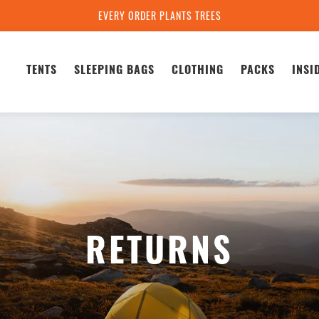
EVERY ORDER PLANTS TREES
TENTS
SLEEPING BAGS
CLOTHING
PACKS
INSI
RETURNS