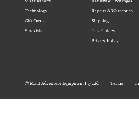
Sustainability
Returns & Exchanges
Technology
Repairs & Warranties
Gift Cards
Shipping
Stockists
Care Guides
Privacy Policy
© Mont Adventure Equipment Pty Ltd
Terms
P