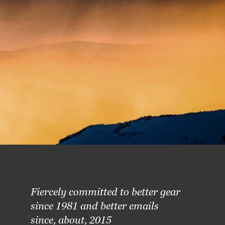
Fiercely committed to better gear
since 1981 and better emails
since, about, 2015