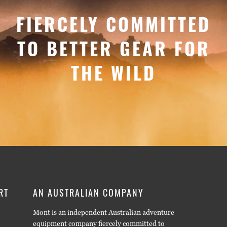
FIERCELY COMMITTED
TO BETTER GEAR FOR
THE WILD
RT
AN AUSTRALIAN COMPANY
Mont is an independent Australian adventure
equipment company fiercely committed to