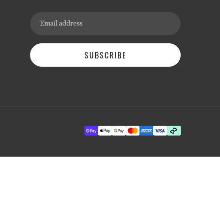
Email address
SUBSCRIBE