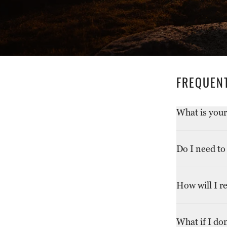
FREQUEN
What is your
We accept ret
Do I need to
original condi
Return shippin
How will I r
due to a defec
shipping. For
Refunds will 
shipping cost
What if I do
receiving your
return reaches