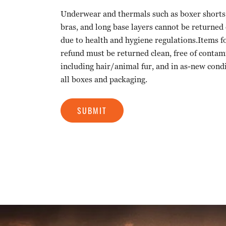
Underwear and thermals such as boxer shorts, 
bras, and long base layers cannot be returned
due to health and hygiene regulations.Items f
refund must be returned clean, free of contam
including hair/animal fur, and in as-new cond
all boxes and packaging.
SUBMIT