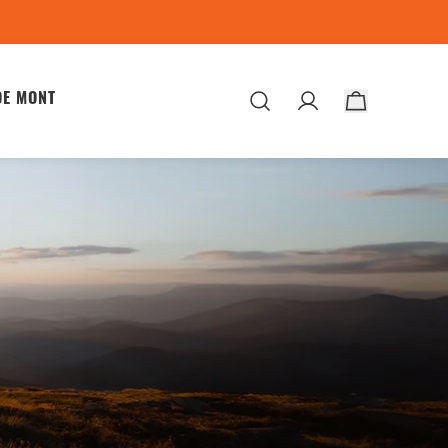
DE MONT