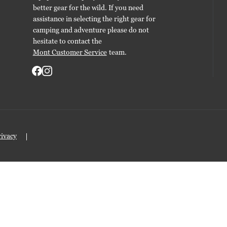
better gear for the wild. If you need
assistance in selecting the right gear for
camping and adventure please do not
hesitate to contact the
Mont Customer Service
team.
rivacy