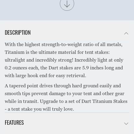
SHARE PRODUCT
DESCRIPTION
With the highest strength-to-weight ratio of all metals,
Titanium is the ultimate material for tent stakes:
ultralight and incredibly strong! Incredibly light at only
0.2 ounces each, the Dart stakes are 5.9 inches long and
with large hook end for easy retrieval.
A tapered point drives through hard ground easily and
smooth tips prevent damage to your tent and other gear
while in transit. Upgrade to a set of Dart Titanium Stakes
- a tent stake you will truly love.
FEATURES