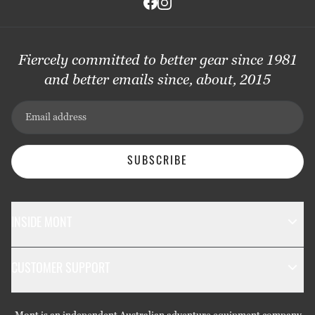
Fiercely committed to better gear since 1981
and better emails since, about, 2015
Email address
SUBSCRIBE
INSIDE MONT
The Mont Story
CUSTOMER SUPPORT
Sustainability
Contact Us
Technology
Mont is an independent Australian adventure equipment company