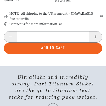
6 Per Pack
QUANTITY
:
NOTE : All shipping to the US is currently UNAVAILABLE
due to tarrifs.
Contact us for more information
ADD TO CART
Ultralight and incredibly
strong, Dart Titanium Stakes
are the go-to titanium tent
stake for reducing pack weight.