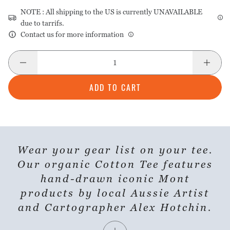
NOTE : All shipping to the US is currently UNAVAILABLE
due to tarrifs.
Contact us for more information
ADD TO CART
Wear your gear list on your tee.
SHARE PRODUCT
Our organic Cotton Tee features
hand-drawn iconic Mont
products by local Aussie Artist
and Cartographer Alex Hotchin.