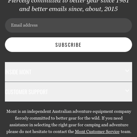
Fiercely committed to better gear since 1981
and better emails since, about, 2015
Email address
SUBSCRIBE
INSIDE MONT
The Mont Story
CUSTOMER SUPPORT
Sustainability
Contact Us
Technology
Mont is an independent Australian adventure equipment company
Returns & Exchanges
Gift Cards
fiercely committed to better gear for the wild. If you need
assistance in selecting the right gear for camping and adventure
Repairs & Warranties
Stockists
please do not hesitate to contact the
Mont Customer Service
team.
Shipping