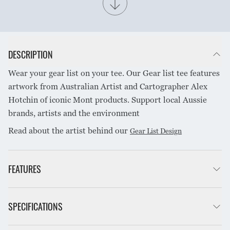
DESCRIPTION
Wear your gear list on your tee. Our Gear list tee features
artwork from Australian Artist and Cartographer Alex
Hotchin of iconic Mont products. Support local Aussie
brands, artists and the environment
Read about the artist behind our
Gear List Design
FEATURES
100% Organically grown cotton
SPECIFICATIONS
Breathable
Lightweight