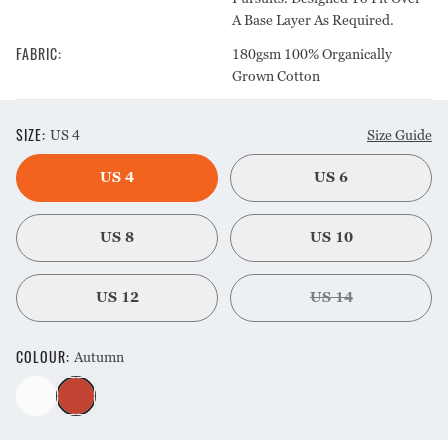
A Base Layer As Required.
FABRIC
:
180gsm 100% Organically
Grown Cotton
SIZE
:
US 4
Size Guide
US 4
US 6
US 8
US 10
US 12
US 14
COLOUR
:
Autumn