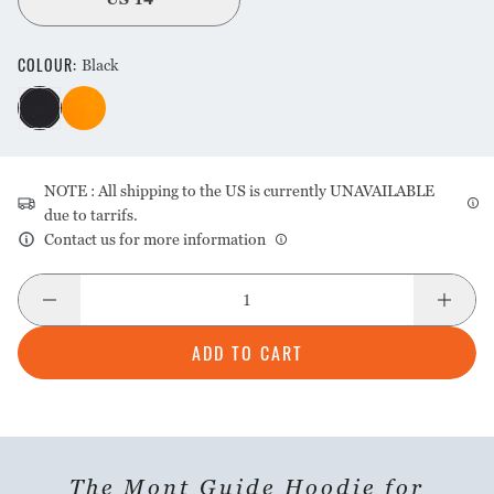
COLOUR
:
Black
NOTE : All shipping to the US is currently UNAVAILABLE
due to tarrifs.
Contact us for more information
ADD TO CART
The Mont Guide Hoodie for