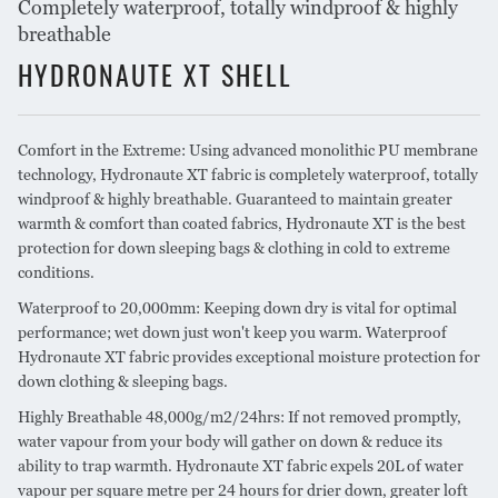
Completely waterproof, totally windproof & highly
breathable
HYDRONAUTE XT SHELL
Comfort in the Extreme: Using advanced monolithic PU membrane
technology, Hydronaute XT fabric is completely waterproof, totally
windproof & highly breathable. Guaranteed to maintain greater
warmth & comfort than coated fabrics, Hydronaute XT is the best
protection for down sleeping bags & clothing in cold to extreme
conditions.
Waterproof to 20,000mm: Keeping down dry is vital for optimal
performance; wet down just won't keep you warm. Waterproof
Hydronaute XT fabric provides exceptional moisture protection for
down clothing & sleeping bags.
Highly Breathable 48,000g/m2/24hrs: If not removed promptly,
water vapour from your body will gather on down & reduce its
ability to trap warmth. Hydronaute XT fabric expels 20L of water
vapour per square metre per 24 hours for drier down, greater loft