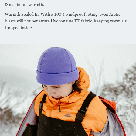
& maximum warmth.
Warmth Sealed In: With a 100% windproof rating, even Arctic
blasts will not penetrate Hydronaute XT fabric, keeping warm air
trapped inside.