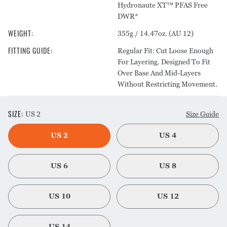
Hydronaute XT™ PFAS Free
DWR*
WEIGHT
:
355g / 14.47oz. (AU 12)
FITTING GUIDE
:
Regular Fit: Cut Loose Enough
For Layering. Designed To Fit
Over Base And Mid-Layers
Without Restricting Movement.
SIZE
:
US 2
Size Guide
US 2
US 4
US 6
US 8
US 10
US 12
US 14