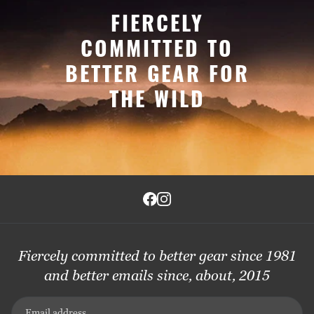
FIERCELY
COMMITTED TO
BETTER GEAR FOR
THE WILD
Fiercely committed to better gear since 1981
and better emails since, about, 2015
Email address