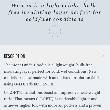
Women is a lightweight, bulk-
free insulating layer perfect for
cold/wet conditions
DESCRIPTION
The Mont Guide Hoodie is a lightweight, bulk-free
insulating layer perfect for cold/wet conditions. New
models are now made with an updated insulation fabric
using G-LOFT® ECO EVOX.
G-LOFT® insulations boast an impressive heat-weight
ratio. That means G-LOFT® is noticeably lighter and
achieves higher loft with more air pockets and a proven