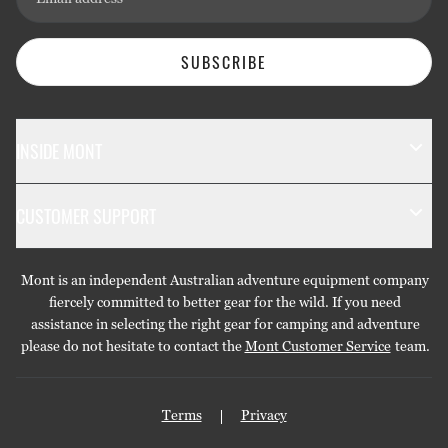
SUBSCRIBE
INSIDE MONT
The Mont Story
CUSTOMER SUPPORT
Sustainability
Contact Us
Technology
Mont is an independent Australian adventure equipment company
Returns & Exchanges
Gift Cards
fiercely committed to better gear for the wild. If you need
assistance in selecting the right gear for camping and adventure
Repairs & Warranties
Stockists
please do not hesitate to contact the
Mont Customer Service
team.
Shipping
Care Guides
Terms
Privacy
Privacy Policy