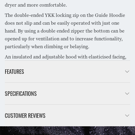
dryer and more comfortable.
The double-ended YKK locking zip on the Guide Hoodie
does not slip and can be easily operated with just one
hand. By using a double ended zipper the bottom can be
opened up for ventilation and to increase functionality,
particularly when climbing or belaying.
An insulated and adjustable hood with elasticised facing,
zippered hand warmer pockets, an internal zippered
FEATURES
breast pocket and hem and cuff adjustments complete the
SHARE PRODUCT
Guide Hoodie.
Double-ended YKK locking zipper on front with zipper
SPECIFICATIONS
garage at top to minimise abrasion on chin
Storm flap behind front zipper
Dual zippered hand warmer pockets at waist with soft
INSULATION:
G-Loft ECO EVOX® 60gsm
CUSTOMER REVIEWS
microfibre lining
Zipper pulls on zips for easy use wearing gloves
12D Ripstop Nylon™,
3-piece insulated hood with shock cord adjustments
FABRIC:
Hydronaute XT™ PFAS