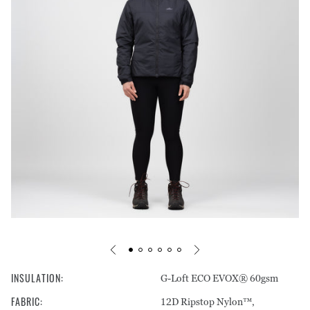
Footprints
Pants
Care Guides
Warranty & Repairs
Liners
Tops
Stakes & Guy Rope
Shorts
Mats
Pants
Headwear
Storage
Underwear
INSULATION
:
G-Loft ECO EVOX® 60gsm
FABRIC
:
12D Ripstop Nylon™,