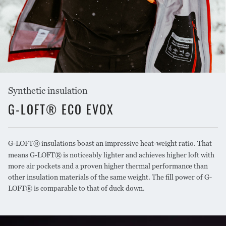
Synthetic insulation
G-LOFT® ECO EVOX
G-LOFT® insulations boast an impressive heat-weight ratio. That
means G-LOFT® is noticeably lighter and achieves higher loft with
more air pockets and a proven higher thermal performance than
other insulation materials of the same weight. The fill power of G-
LOFT® is comparable to that of duck down.