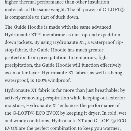
higher thermal performance than other insulation
materials of the same weight. The fill power of G-LOFT®
is comparable to that of duck down.
The Guide Hoodie is made with the same advanced
Hydronaute XT™ membrane as our top-end expedition
down jackets. By using Hydronaute XT, a waterproof rip-
stop fabric, the Guide Hoodie has much greater
protection from precipitation. In temporary, light
precipitation, the Guide Hoodie will function effectively
as an outer layer. Hydronaute XT fabric, as well as being
waterproof, is 100% windproof.
Hydronaute XT fabric is far more than just breathable: by
actively removing perspiration while keeping out exterior
moisture, Hydronaute XT enhances the performance of
the G-LOFT® ECO EVOX by keeping it dryer. In cold, wet
and windy conditions, Hydronaute XT and G-LOFT® ECO
EVOX are the perfect combination to keep you warmer,