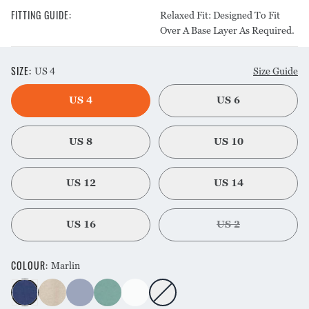
FITTING GUIDE
:
Relaxed Fit: Designed To Fit
Over A Base Layer As Required.
SIZE
:
US 4
Size Guide
US 4
US 6
US 8
US 10
US 12
US 14
US 16
US 2
COLOUR
:
Marlin