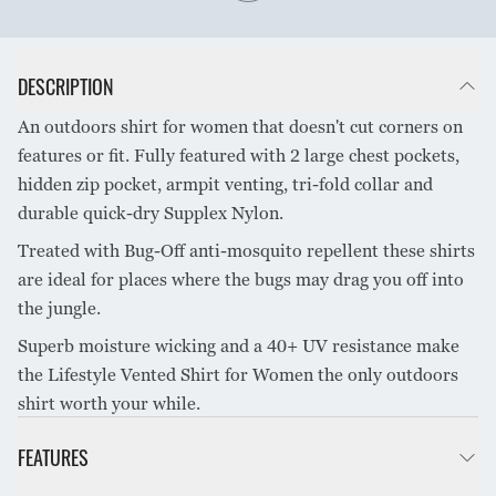
DESCRIPTION
An outdoors shirt for women that doesn't cut corners on
features or fit. Fully featured with 2 large chest pockets,
hidden zip pocket, armpit venting, tri-fold collar and
durable quick-dry Supplex Nylon.
Treated with Bug-Off anti-mosquito repellent these shirts
are ideal for places where the bugs may drag you off into
the jungle.
Superb moisture wicking and a 40+ UV resistance make
the Lifestyle Vented Shirt for Women the only outdoors
shirt worth your while.
FEATURES