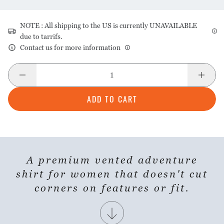
NOTE : All shipping to the US is currently UNAVAILABLE
due to tarrifs.
Contact us for more information
ADD TO CART
A premium vented adventure
SHARE PRODUCT
shirt for women that doesn't cut
corners on features or fit.