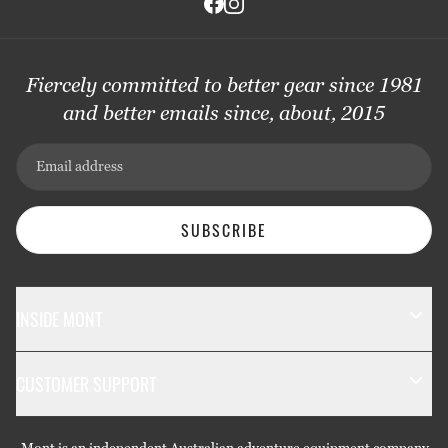
Fiercely committed to better gear since 1981
and better emails since, about, 2015
Email address
SUBSCRIBE
INSIDE MONT
The Mont Story
CUSTOMER SUPPORT
Sustainability
Contact Us
Technology
Mont is an independent Australian adventure equipment company