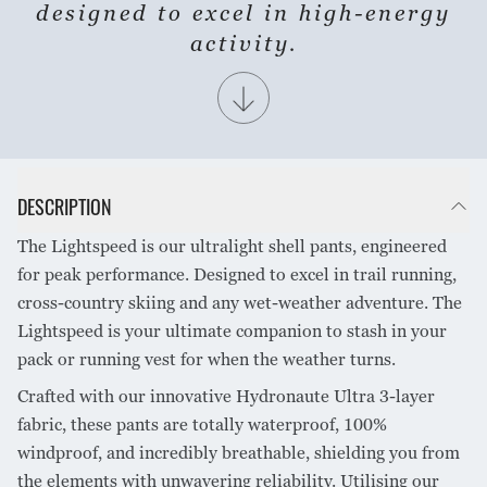
SHARE PRODUCT
designed to excel in high-energy
activity.
DESCRIPTION
The Lightspeed is our ultralight shell pants, engineered
for peak performance. Designed to excel in trail running,
cross-country skiing and any wet-weather adventure. The
Lightspeed is your ultimate companion to stash in your
pack or running vest for when the weather turns.
Crafted with our innovative Hydronaute Ultra 3-layer
fabric, these pants are totally waterproof, 100%
windproof, and incredibly breathable, shielding you from
the elements with unwavering reliability. Utilising our