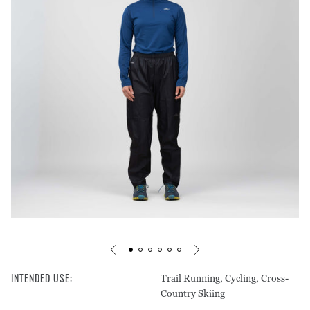
Footprints
Pants
Care Guides
Warranty & Repairs
Liners
Tops
Stakes & Guy Rope
Shorts
Mats
Pants
Headwear
Storage
Underwear
INTENDED USE
:
Trail Running, Cycling, Cross-
Country Skiing