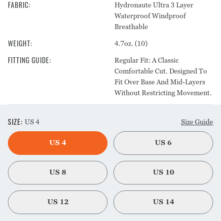
FABRIC
:
Hydronaute Ultra 3 Layer
Waterproof Windproof
Breathable
WEIGHT
:
4.7oz. (10)
FITTING GUIDE
:
Regular Fit: A Classic
Comfortable Cut. Designed To
Fit Over Base And Mid-Layers
Without Restricting Movement.
SIZE
:
US 4
Size Guide
US 4
US 6
US 8
US 10
US 12
US 14