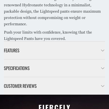
renowned Hydronaute technology in a minimalist,
packable design, the Lightspeed pants ensure maximum
protection without compromising on weight or
performance.
Push your limits with confidence, knowing that the
Lightspeed Pants have you covered.
FEATURES
Fluorocarbon free DWR
SPECIFICATIONS
YKK #3 AquaGuard front zip with laminated under zip
flap
Unparalleled breathability for high-energy activity
Trail running, Cycling,
CUSTOMER REVIEWS
INTENDED USE
Reflective motif for safety on legs, fun fact it is morse code
Cross-Country Skiing
for MONT
Anti-slip siliconised, elasticised waistband
Hydronaute Ultra 3 layer
Adjustable hood with laminated hood visor
FABRIC
waterproof windproof
FIERCELY