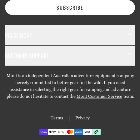
SUBSCRIBE
INSIDE MONT
The Mont Story
CUSTOMER SUPPORT
Sustainability
Contact Us
Technology
Mont is an independent Australian adventure equipment company
Returns & Exchanges
Gift Cards
fiercely committed to better gear for the wild. If you need
assistance in selecting the right gear for camping and adventure
Repairs & Warranties
Stockists
please do not hesitate to contact the
Mont Customer Service
team.
Shipping
Care Guides
Terms
Privacy
Privacy Policy