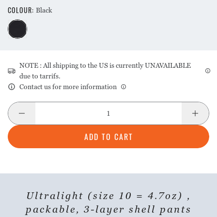
COLOUR
:
Black
NOTE : All shipping to the US is currently UNAVAILABLE
due to tarrifs.
Contact us for more information
ADD TO CART
Ultralight (size 10 = 4.7oz) ,
packable, 3-layer shell pants