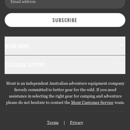
Email address
SUBSCRIBE
INSIDE MONT
The Mont Story
CUSTOMER SUPPORT
Sustainability
Contact Us
Technology
Mont is an independent Australian adventure equipment company
Returns & Exchanges
Gift Cards
fiercely committed to better gear for the wild. If you need
assistance in selecting the right gear for camping and adventure
Repairs & Warranties
Stockists
please do not hesitate to contact the
Mont Customer Service
team.
Shipping
Care Guides
Terms
Privacy
Privacy Policy