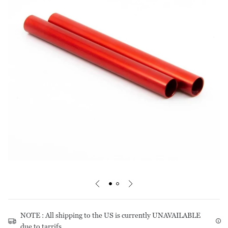
Footprints
Pants
Care Guides
Warranty & Repairs
Liners
Tops
Stakes & Guy Rope
Shorts
Mats
Pants
Headwear
Storage
Underwear
NOTE : All shipping to the US is currently UNAVAILABLE
due to tarrifs.