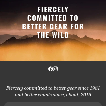
FIERCELY
COMMITTED TO
BETTER GEAR FOR
THE WILD
Fiercely committed to better gear since 1981
and better emails since, about, 2015