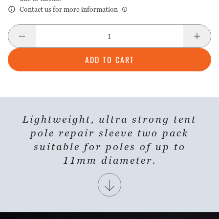
Contact us for more information
ADD TO CART
Lightweight, ultra strong tent
SHARE PRODUCT
pole repair sleeve two pack
suitable for poles of up to
11mm diameter.