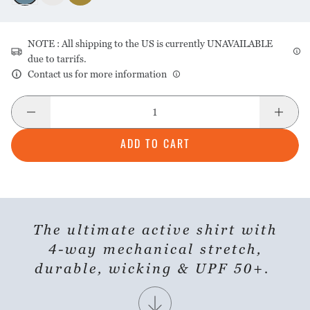
NOTE : All shipping to the US is currently UNAVAILABLE
due to tarrifs.
Contact us for more information
ADD TO CART
SHARE PRODUCT
The ultimate active shirt with
4-way mechanical stretch,
durable, wicking & UPF 50+.