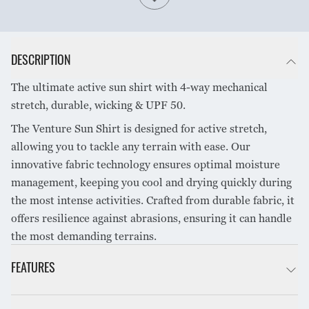
DESCRIPTION
The ultimate active sun shirt with 4-way mechanical
stretch, durable, wicking & UPF 50.
The Venture Sun Shirt is designed for active stretch,
allowing you to tackle any terrain with ease. Our
innovative fabric technology ensures optimal moisture
management, keeping you cool and drying quickly during
the most intense activities. Crafted from durable fabric, it
offers resilience against abrasions, ensuring it can handle
the most demanding terrains.
FEATURES
All day stretch comfort that won’t restrict movement.