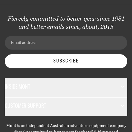
Fiercely committed to better gear since 1981
and better emails since, about, 2015
Email address
SUBSCRIBE
INSIDE MONT
The Mont Story
CUSTOMER SUPPORT
Sustainability
Contact Us
Technology
Mont is an independent Australian adventure equipment company
Returns & Exchanges
Gift Cards
fiercely committed to better gear for the wild. If you need