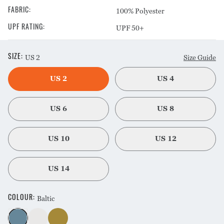
100% Polyester
FABRIC
:
UPF 50+
UPF RATING
:
US 2
Size Guide
SIZE
:
US 2
US 4
US 6
US 8
US 10
US 12
US 14
Baltic
COLOUR
: