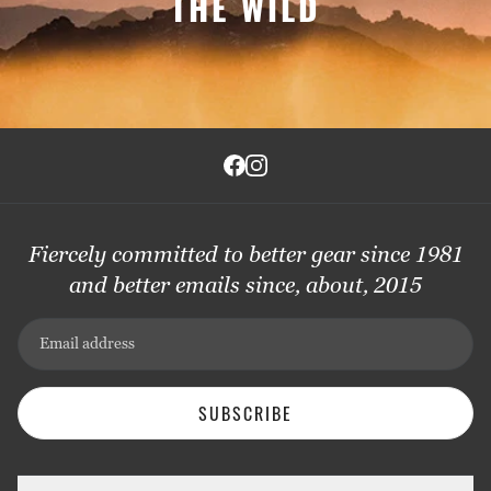
THE WILD
Fiercely committed to better gear since 1981
and better emails since, about, 2015
Email address
SUBSCRIBE