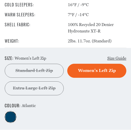
COLD SLEEPERS
:
16°F / -9°C
WARM SLEEPERS
:
7°F / -14°C
SHELL FABRIC
:
100% Recycled 20 Denier
Hydronaute XT-R
WEIGHT
:
2lbs. 11.7oz. (Standard)
SIZE
:
Women's Left Zip
Size Guide
Standard Left Zip
Women's Left Zip
Extra Large Left Zip
COLOUR
:
Atlantic