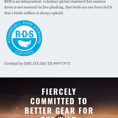
RDS is an independent, voluntary global standard that ensures
down is not sourced via live plucking, that birds are not force fed &
that a birds welfare is always upheld.
Certified by IDFL (TE-ID): TE-99971975
FIERCELY
COMMITTED TO
BETTER GEAR FOR