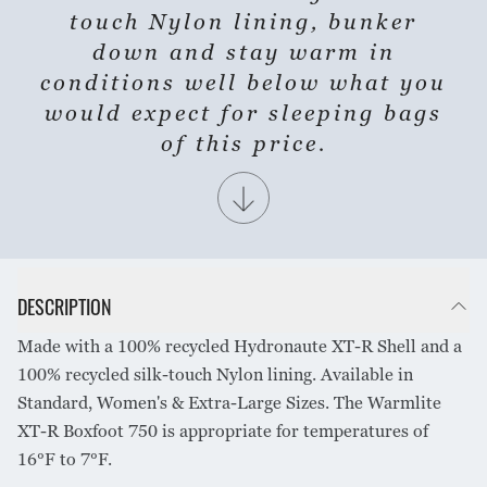
touch Nylon lining, bunker
down and stay warm in
conditions well below what you
would expect for sleeping bags
of this price.
DESCRIPTION
Made with a 100% recycled Hydronaute XT-R Shell and a
100% recycled silk-touch Nylon lining. Available in
Standard, Women's & Extra-Large Sizes. The Warmlite
XT-R Boxfoot 750 is appropriate for temperatures of
16°F to 7°F.