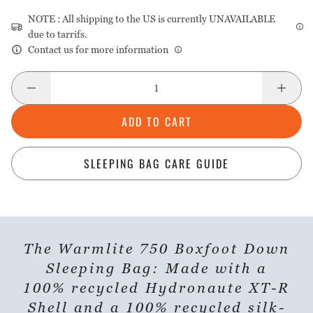
NOTE : All shipping to the US is currently UNAVAILABLE
due to tarrifs.
Contact us for more information
ADD TO CART
SLEEPING BAG CARE GUIDE
The Warmlite 750 Boxfoot Down
Sleeping Bag: Made with a
100% recycled Hydronaute XT-R
Shell and a 100% recycled silk-