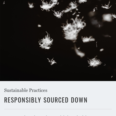
Sustainable Practices
RESPONSIBLY SOURCED DOWN