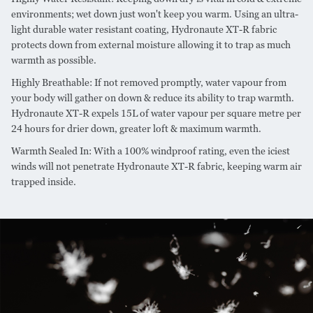
environments; wet down just won't keep you warm. Using an ultra-
light durable water resistant coating, Hydronaute XT-R fabric
protects down from external moisture allowing it to trap as much
warmth as possible.
Highly Breathable: If not removed promptly, water vapour from
your body will gather on down & reduce its ability to trap warmth.
Hydronaute XT-R expels 15L of water vapour per square metre per
24 hours for drier down, greater loft & maximum warmth.
Warmth Sealed In: With a 100% windproof rating, even the iciest
winds will not penetrate Hydronaute XT-R fabric, keeping warm air
trapped inside.