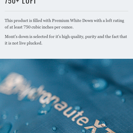
750+ LOFT
1lb. 14oz. (850g) fill, 3lbs.
XL SIZE WEIGHT
4oz. (1475g) total
This product is filled with Premium White Down with a loft rating
of at least 750 cubic inches per ounce.
STANDARD/WOMEN'S
7.5x10.2 inches (19x26cm)
COMPRESSED SIZE
Mont's down is selected for it's high quality, purity and the fact that
it is not live plucked.
XL COMPRESSED SIZE
8.3x11 inches (21x28cm)
750+ loft premium white
DOWN RATING
duck down
Water resistant DWR Loft
DOWN TREATMENT
treatment
ZIP SIDE
Left
Side zip only. YKK brand
ZIP CONFIGURATION
zip with dual sliders