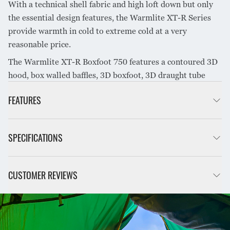
With a technical shell fabric and high loft down but only
the essential design features, the Warmlite XT-R Series
provide warmth in cold to extreme cold at a very
reasonable price.
The Warmlite XT-R Boxfoot 750 features a contoured 3D
hood, box walled baffles, 3D boxfoot, 3D draught tube
along zip and premium 750+ loft water resistant RDS
FEATURES
down.
Mummy shape with boxfoot for maximum efficiency
SPECIFICATIONS
Differential cut reduces compression & cold spots
Cross block baffles prevent down shift between canopy &
base
INTENDED USE
Hiking, Alpine
CUSTOMER REVIEWS
Box walled baffles for warmth & weight efficiency
Large down-filled 3D draft tube along zip retains heat
SEASON RATING
4 Season
Contoured hood keeps down evenly distributed around
COLD SLEEPER
16°F / -9°C
head