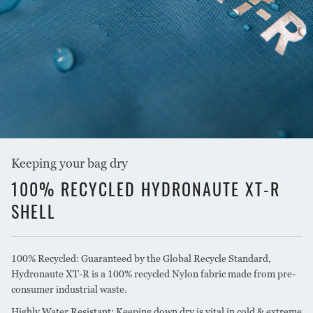
COLOUR
Blue/Charcoal
Keeping your bag dry
100% RECYCLED HYDRONAUTE XT-R
SHELL
100% Recycled: Guaranteed by the Global Recycle Standard,
Hydronaute XT-R is a 100% recycled Nylon fabric made from pre-
consumer industrial waste.
Highly Water Resistant: Keeping down dry is vital in cold & extreme