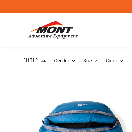
W
FILTER
Gender
Size
Color