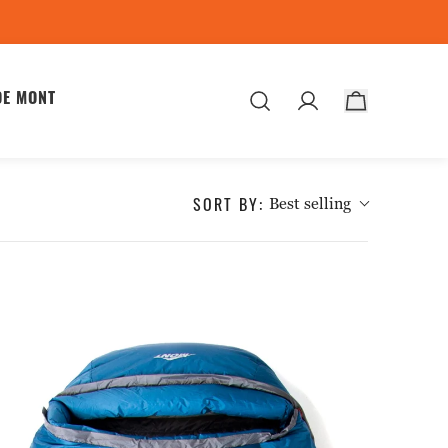
DE MONT
ES
SORT BY:
Best selling