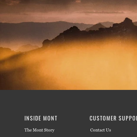
INSIDE MONT
CUSTOMER SUPPO
The Mont Story
Contact Us