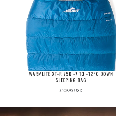
WARMLITE XT-R 750 -7 TO -12°C DOWN
SLEEPING BAG
$529.95 USD