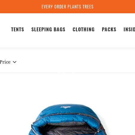
EVERY ORDER PLANTS TREES
TENTS
SLEEPING BAGS
CLOTHING
PACKS
INSI
Home
Warmlite XT-R Sleeping Bag Series
ARMLITE XT-R SERI
Price
3 Results