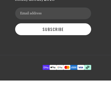
Email address
SUBSCRIBE