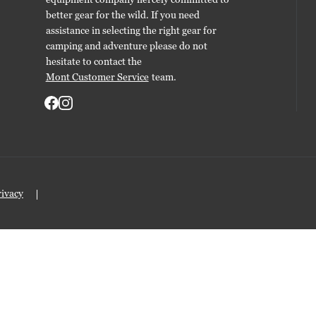
better gear for the wild. If you need
assistance in selecting the right gear for
camping and adventure please do not
hesitate to contact the
Mont Customer Service
team.
rivacy