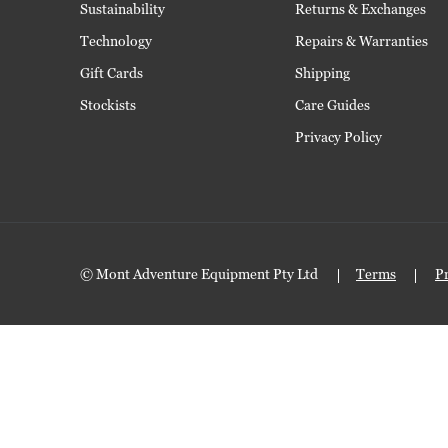
Sustainability
Returns & Exchanges
Technology
Repairs & Warranties
Gift Cards
Shipping
Stockists
Care Guides
Privacy Policy
© Mont Adventure Equipment Pty Ltd
Terms
P