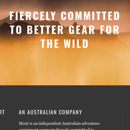
FIERCELY COMMITTED
TO BETTER GEAR FOR
THE WILD
RT
AN AUSTRALIAN COMPANY
Mont is an independent Australian adventure
equipment company fiercely committed to