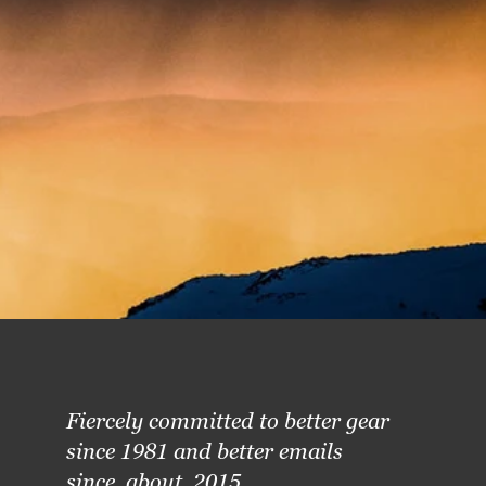
Fiercely committed to better gear
since 1981 and better emails
since, about, 2015