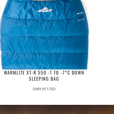
WARMLITE XT-R 550 -1 TO -7°C DOWN
SLEEPING BAG
$489.95 USD