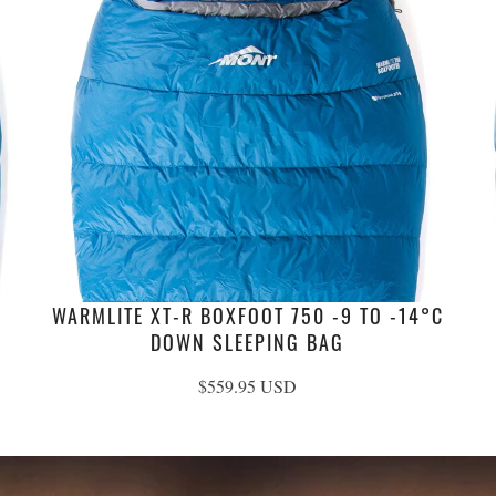
WARMLITE XT-R BOXFOOT 750 -9 TO -14°C
DOWN SLEEPING BAG
$559.95 USD